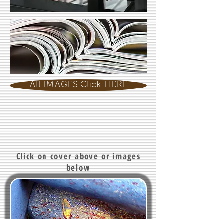
All IMAGES Click HERE
Click on cover above or images
below