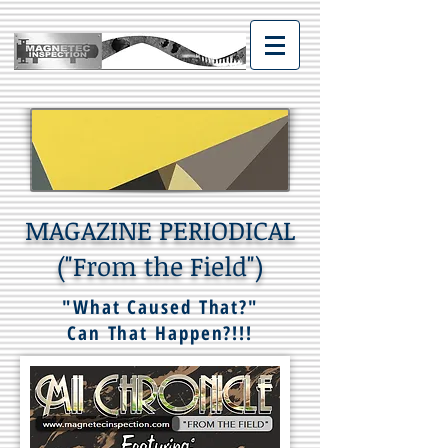
MAGAZINE PERIODICAL
("From the Field")
"What Caused That?"
Can That Happen?!!!