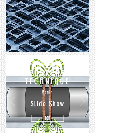
THE EDDY
CURRENT
TECHNIQUE
Begin
Slide Show
ECT