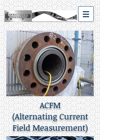
ACFM
(Alternating Current
Field Measurement)